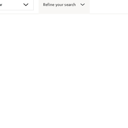
Refine your search