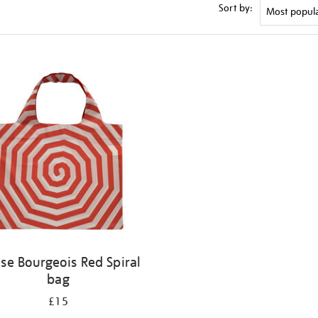
Sort by:
ise Bourgeois Red Spiral
bag
£15