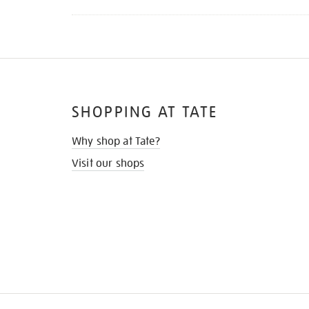
SHOPPING AT TATE
Why shop at Tate?
Visit our shops