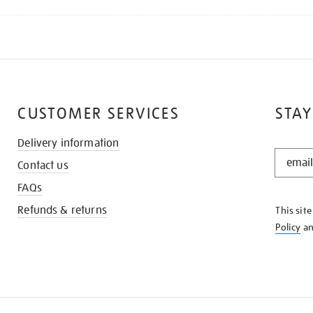
CUSTOMER SERVICES
STAY
Delivery information
STAY
Contact us
IN
THE
FAQs
KNOW
Refunds & returns
This sit
Policy
a