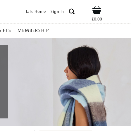
Tate Home
Sign In
Shop
£0.00
GIFTS
MEMBERSHIP