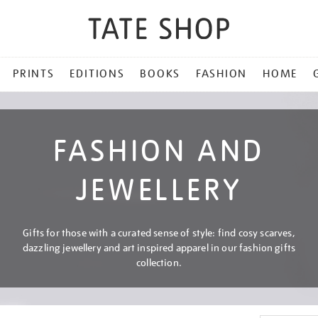
PRINTS
EDITIONS
BOOKS
FASHION
HOME
FASHION AND
JEWELLERY
Gifts for those with a curated sense of style: find cosy scarves,
dazzling jewellery and art inspired apparel in our fashion gifts
collection.