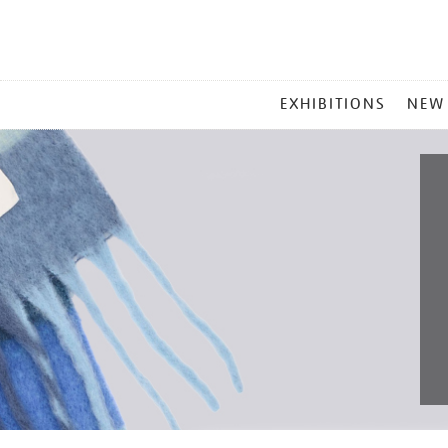
MAIN
EXHIBITIONS
NEW
MENU