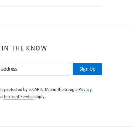
 IN THE KNOW
Sign Up
e is protected by reCAPTCHA and the Google
Privacy
nd
Terms of Service
apply.