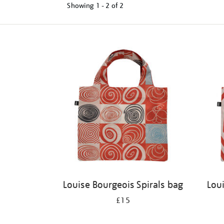
Showing
1 - 2 of
2
Refine
your
results
by:
Louise Bourgeois Spirals bag
Lou
£15