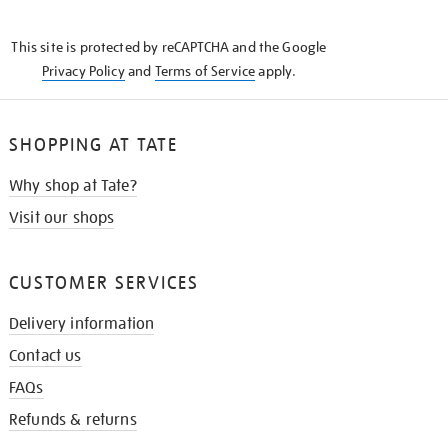
THE
KNOW
This site is protected by reCAPTCHA and the Google
Privacy Policy
and
Terms of Service
apply.
SHOPPING AT TATE
Why shop at Tate?
Visit our shops
CUSTOMER SERVICES
Delivery information
Contact us
FAQs
Refunds & returns