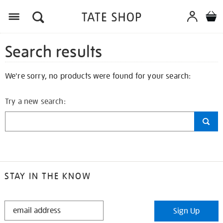
Search results
We're sorry, no products were found for your search:
Try a new search:
STAY IN THE KNOW
STAY
Sign Up
IN