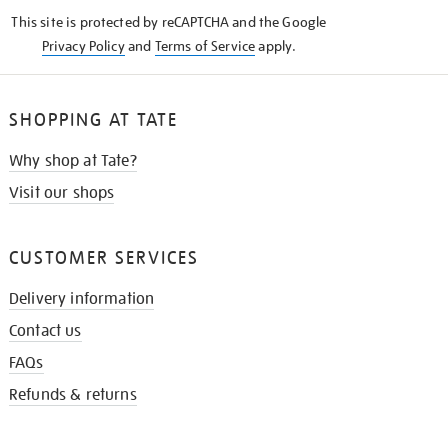
KNOW
This site is protected by reCAPTCHA and the Google
Privacy Policy
and
Terms of Service
apply.
SHOPPING AT TATE
Why shop at Tate?
Visit our shops
CUSTOMER SERVICES
Delivery information
Contact us
FAQs
Refunds & returns