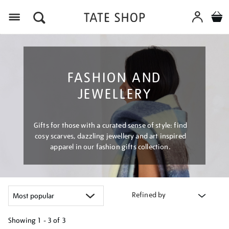
Menu
FASHION AND
JEWELLERY
Gifts for those with a curated sense of style: find
cosy scarves, dazzling jewellery and art inspired
apparel in our fashion gifts collection.
Refined by
Showing
1 - 3 of
3