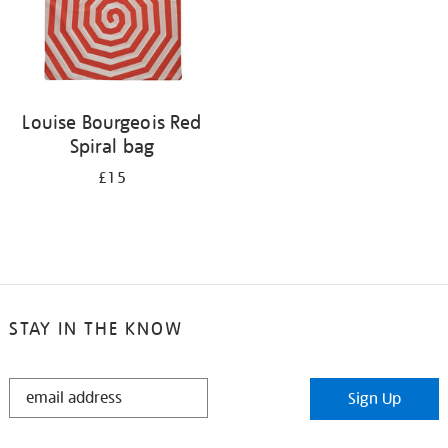
Louise Bourgeois Red
Spiral bag
£15
STAY IN THE KNOW
STAY
Sign Up
IN
THE