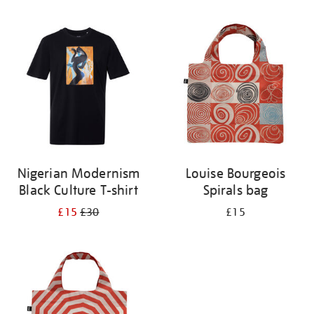
Refine
your
results
by:
Nigerian Modernism
Louise Bourgeois
Black Culture T-shirt
Spirals bag
£15
£30
£15