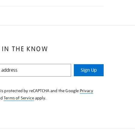
 IN THE KNOW
Sign Up
e is protected by reCAPTCHA and the Google
Privacy
nd
Terms of Service
apply.