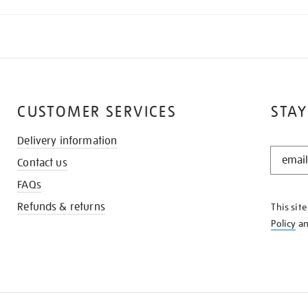
CUSTOMER SERVICES
STAY
Delivery information
STAY
Contact us
IN
THE
FAQs
KNOW
Refunds & returns
This sit
Policy
a