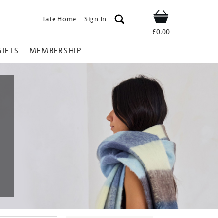
Tate Home
Sign In
Shop
£0.00
GIFTS
MEMBERSHIP