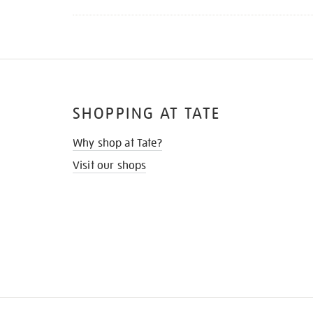
SHOPPING AT TATE
Why shop at Tate?
Visit our shops