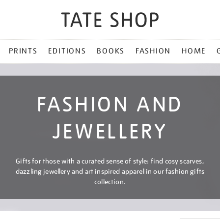
PRINTS
EDITIONS
BOOKS
FASHION
HOME
FASHION AND
JEWELLERY
Gifts for those with a curated sense of style: find cosy scarves,
dazzling jewellery and art inspired apparel in our fashion gifts
collection.