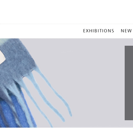
MAIN
EXHIBITIONS
NEW
MENU