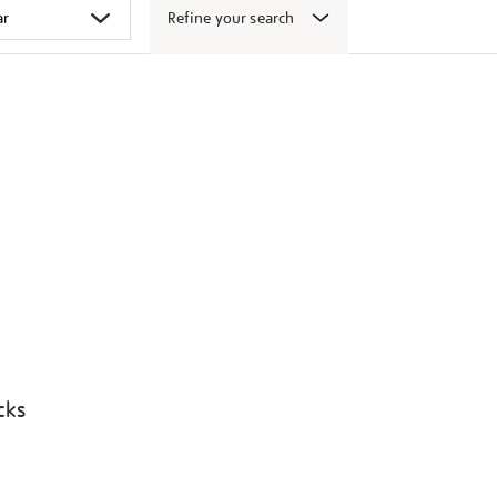
Refine your search
cks