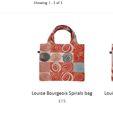
Showing
1 - 3 of
3
Refine
your
results
by:
Louise Bourgeois Spirals bag
Lou
£15