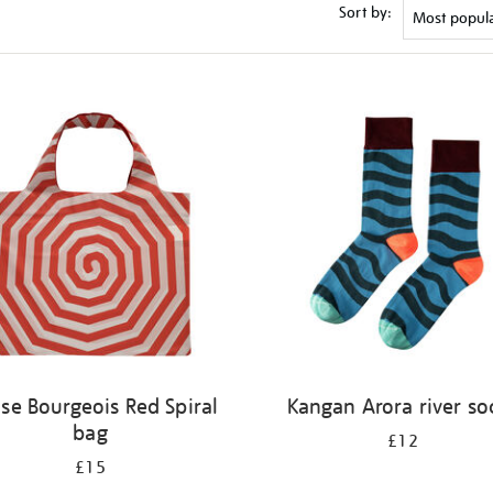
Sort by:
ise Bourgeois Red Spiral
Kangan Arora river so
bag
£12
£15