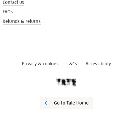
Contact us
FAQs
Refunds & returns
Privacy & cookies
T&Cs
Accessibility
Go to Tate Home