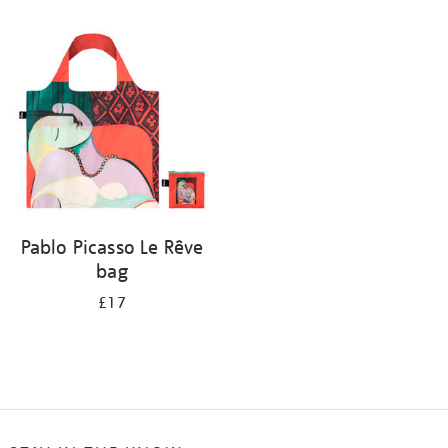
Refine
your
results
by:
Pablo Picasso Le Rêve
bag
£17