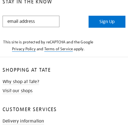
STAY IN THE KNOW
STAY
Sign Up
IN
THE
KNOW
This site is protected by reCAPTCHA and the Google
Privacy Policy
and
Terms of Service
apply.
SHOPPING AT TATE
Why shop at Tate?
Visit our shops
CUSTOMER SERVICES
Delivery information