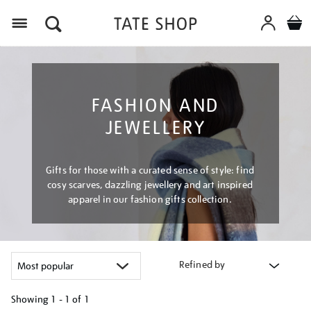
Menu
FASHION AND
JEWELLERY
Gifts for those with a curated sense of style: find
cosy scarves, dazzling jewellery and art inspired
apparel in our fashion gifts collection.
Refined by
Showing
1 - 1 of
1