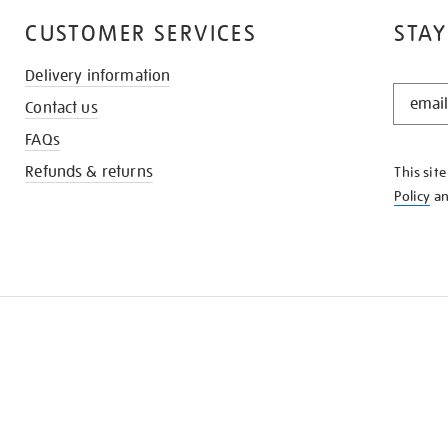
CUSTOMER SERVICES
STAY
Delivery information
STAY
Contact us
IN
THE
FAQs
KNOW
Refunds & returns
This sit
Policy
a