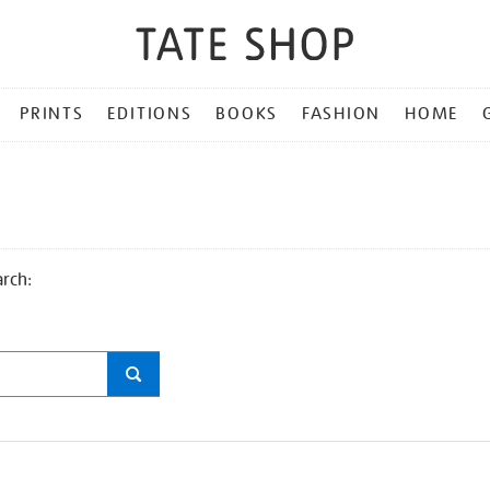
PRINTS
EDITIONS
BOOKS
FASHION
HOME
arch: