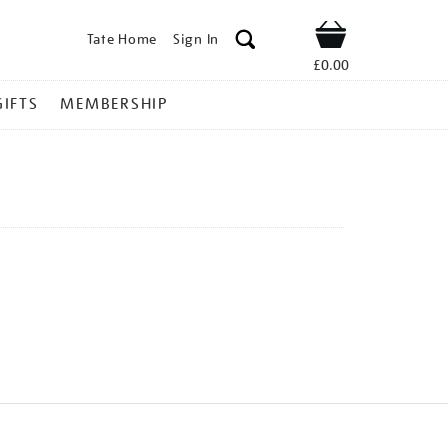
Tate Home
Sign In
Shop
£0.00
GIFTS
MEMBERSHIP