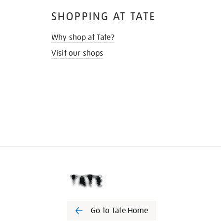
SHOPPING AT TATE
Why shop at Tate?
Visit our shops
Go to Tate Home