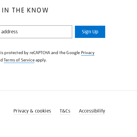
 IN THE KNOW
Sign Up
e is protected by reCAPTCHA and the Google
Privacy
nd
Terms of Service
apply.
Privacy & cookies
T&Cs
Accessibility