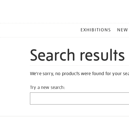
MAIN
EXHIBITIONS
NEW
MENU
Search results
We're sorry, no products were found for your se
Try a new search: