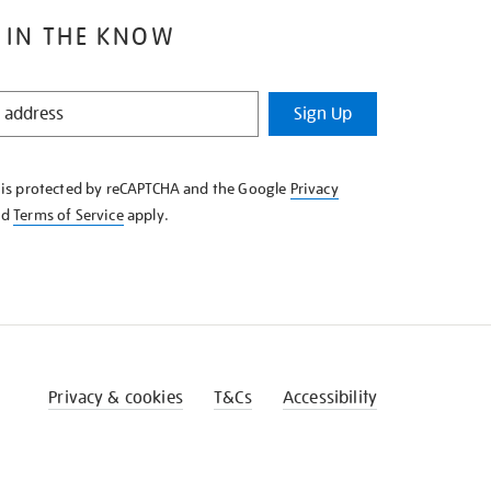
 IN THE KNOW
Sign Up
e is protected by reCAPTCHA and the Google
Privacy
nd
Terms of Service
apply.
Privacy & cookies
T&Cs
Accessibility