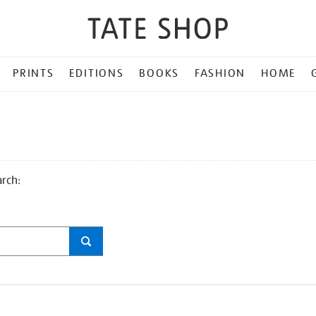
PRINTS
EDITIONS
BOOKS
FASHION
HOME
arch: