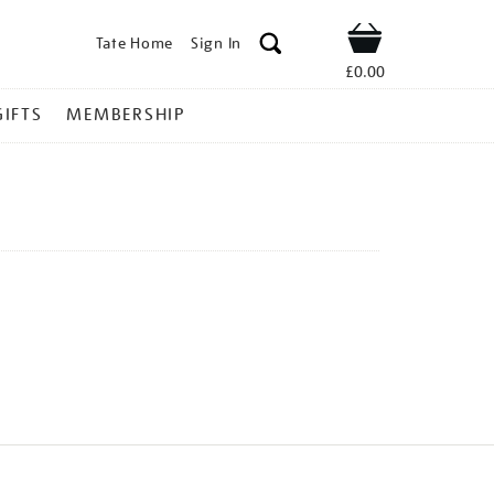
Tate Home
Sign In
Shop
£0.00
GIFTS
MEMBERSHIP