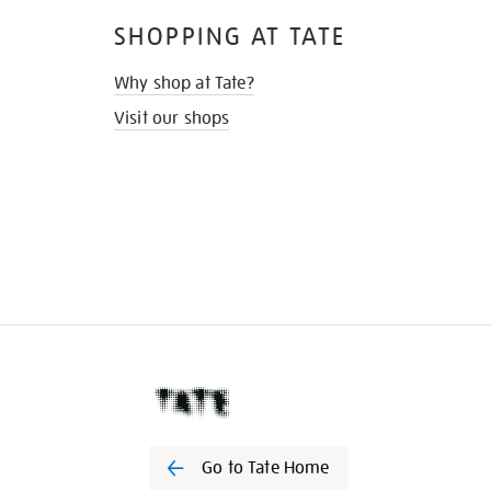
SHOPPING AT TATE
Why shop at Tate?
Visit our shops
Go to Tate Home