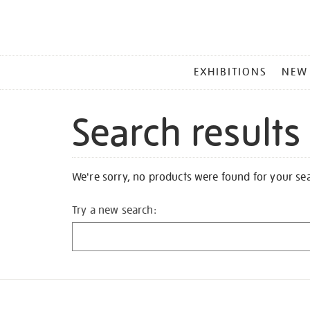
MAIN
EXHIBITIONS
NEW
MENU
Search results
We're sorry, no products were found for your se
Try a new search: