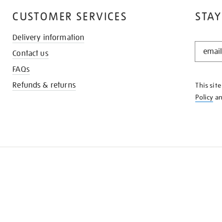
CUSTOMER SERVICES
STAY
Delivery information
STAY
Contact us
IN
THE
FAQs
KNOW
Refunds & returns
This sit
Policy
a