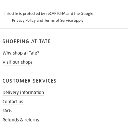
THE
KNOW
This site is protected by reCAPTCHA and the Google
Privacy Policy
and
Terms of Service
apply.
SHOPPING AT TATE
Why shop at Tate?
Visit our shops
CUSTOMER SERVICES
Delivery information
Contact us
FAQs
Refunds & returns