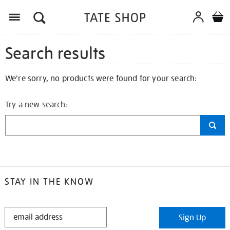
Search results
We're sorry, no products were found for your search:
Try a new search:
STAY IN THE KNOW
STAY
Sign Up
IN