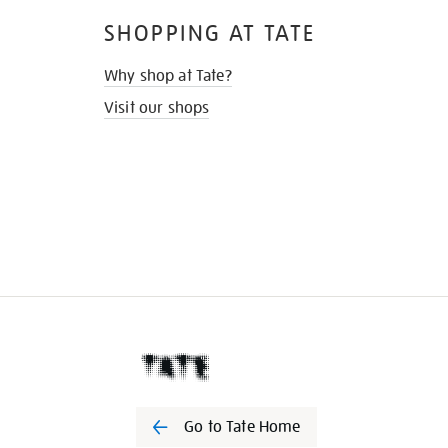
SHOPPING AT TATE
Why shop at Tate?
Visit our shops
Go to Tate Home