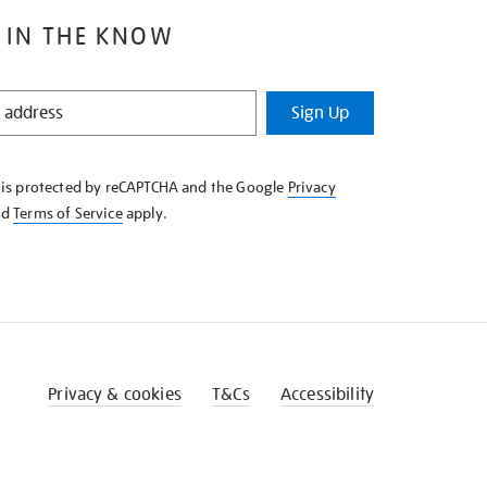
 IN THE KNOW
Sign Up
e is protected by reCAPTCHA and the Google
Privacy
nd
Terms of Service
apply.
Privacy & cookies
T&Cs
Accessibility