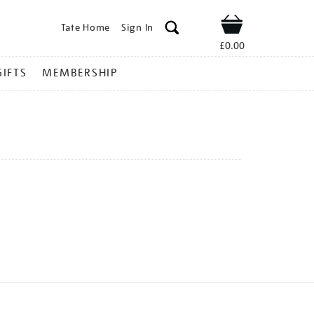
Tate Home
Sign In
Shop
£0.00
GIFTS
MEMBERSHIP