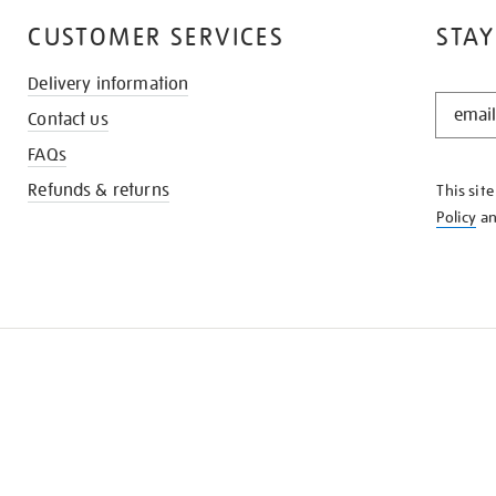
CUSTOMER SERVICES
STAY
Delivery information
STAY
Contact us
IN
THE
FAQs
KNOW
Refunds & returns
This sit
Policy
a