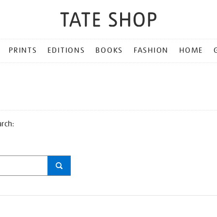
PRINTS
EDITIONS
BOOKS
FASHION
HOME
arch: