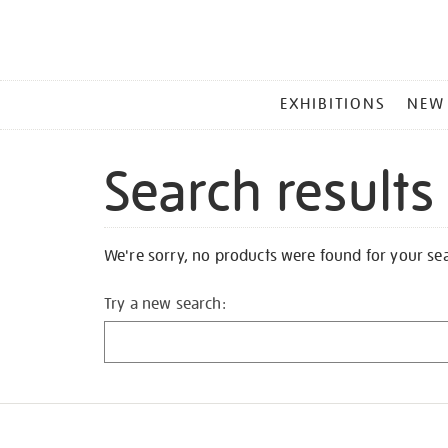
MAIN
EXHIBITIONS
NEW
MENU
Search results
We're sorry, no products were found for your se
Try a new search: