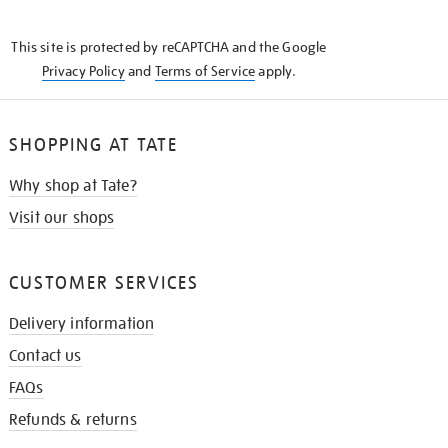
THE
KNOW
This site is protected by reCAPTCHA and the Google
Privacy Policy
and
Terms of Service
apply.
SHOPPING AT TATE
Why shop at Tate?
Visit our shops
CUSTOMER SERVICES
Delivery information
Contact us
FAQs
Refunds & returns