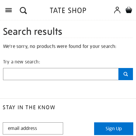
Search results
We're sorry, no products were found for your search:
Try a new search:
STAY IN THE KNOW
STAY
Sign Up
IN