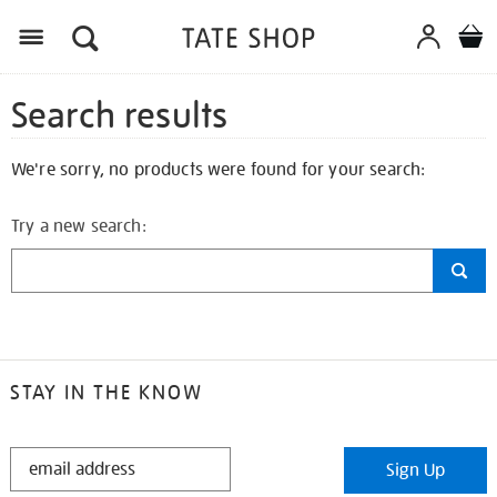
Search results
We're sorry, no products were found for your search:
Try a new search:
STAY IN THE KNOW
STAY
Sign Up
IN