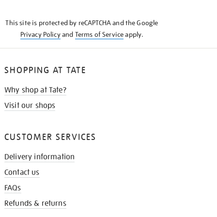
THE
KNOW
This site is protected by reCAPTCHA and the Google
Privacy Policy
and
Terms of Service
apply.
SHOPPING AT TATE
Why shop at Tate?
Visit our shops
CUSTOMER SERVICES
Delivery information
Contact us
FAQs
Refunds & returns