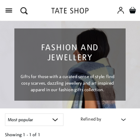
Menu
FASHION AND
JEWELLERY
Gifts for those with a curated sense of style: find
cosy scarves, dazzling jewellery and art inspired
apparel in our fashion gifts collection.
Refined by
Showing
1 - 1 of
1