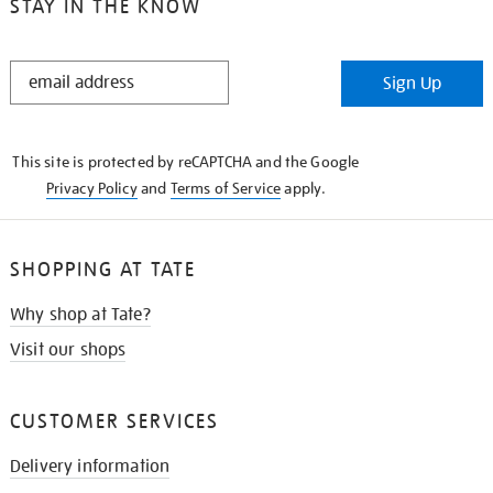
STAY IN THE KNOW
STAY
Sign Up
IN
THE
KNOW
This site is protected by reCAPTCHA and the Google
Privacy Policy
and
Terms of Service
apply.
SHOPPING AT TATE
Why shop at Tate?
Visit our shops
CUSTOMER SERVICES
Delivery information