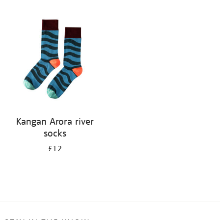
Refine
your
results
by:
Kangan Arora river
socks
£12