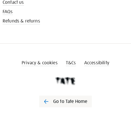
Contact us
FAQs
Refunds & returns
Privacy & cookies
T&Cs
Accessibility
Go to Tate Home