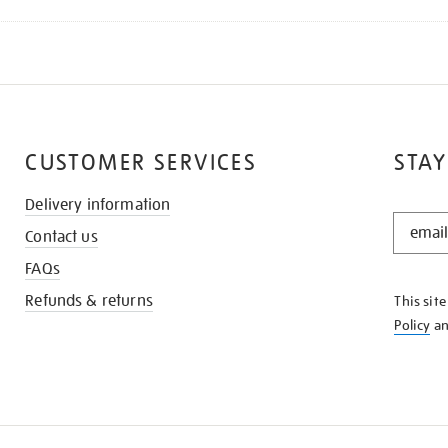
CUSTOMER SERVICES
STAY
Delivery information
STAY
Contact us
IN
THE
FAQs
KNOW
Refunds & returns
This sit
Policy
a