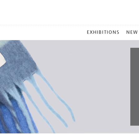
MAIN
EXHIBITIONS
NEW
MENU