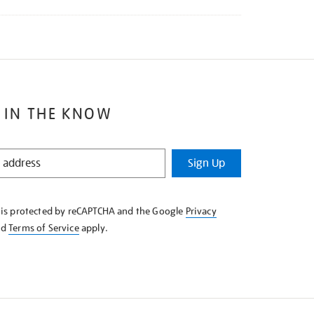
 IN THE KNOW
Sign Up
e is protected by reCAPTCHA and the Google
Privacy
nd
Terms of Service
apply.