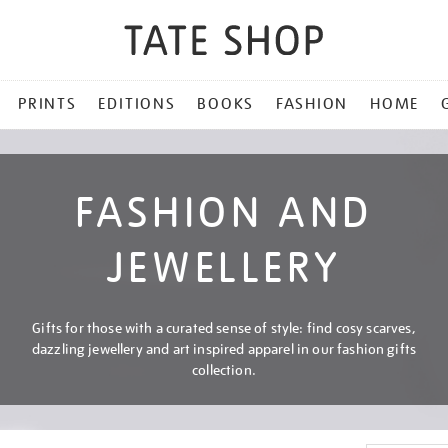
PRINTS
EDITIONS
BOOKS
FASHION
HOME
FASHION AND
JEWELLERY
Gifts for those with a curated sense of style: find cosy scarves,
dazzling jewellery and art inspired apparel in our fashion gifts
collection.