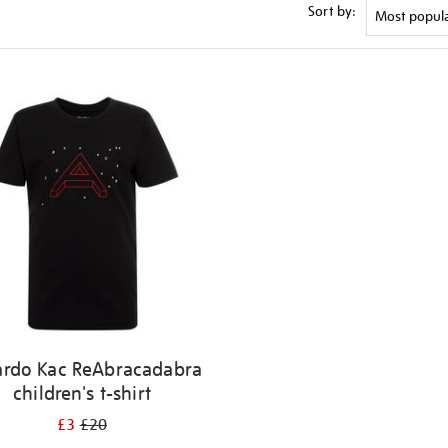
Sort by:
ardo Kac ReAbracadabra
children's t-shirt
£3
£20