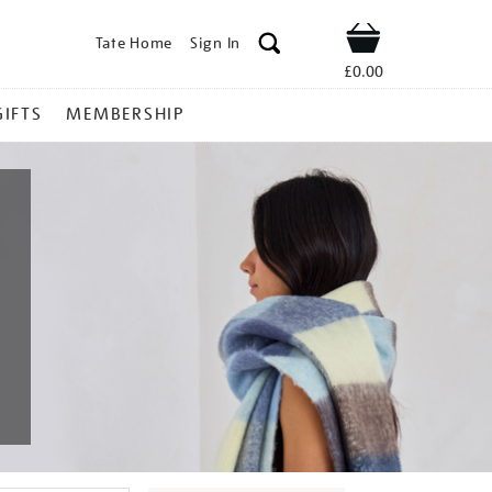
Tate Home
Sign In
Shop
£0.00
GIFTS
MEMBERSHIP