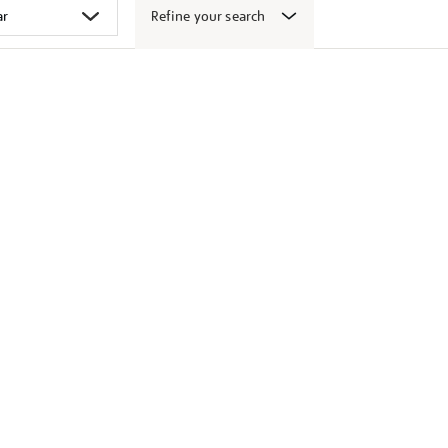
Refine your search