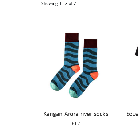
Showing
1 - 2 of
2
Refine
your
results
by:
Kangan Arora river socks
Edu
£12