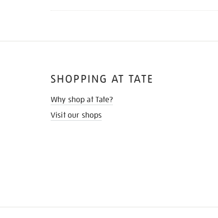
SHOPPING AT TATE
Why shop at Tate?
Visit our shops