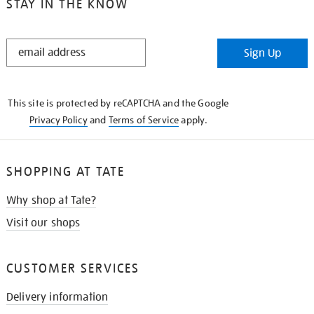
STAY IN THE KNOW
STAY
Sign Up
IN
THE
KNOW
This site is protected by reCAPTCHA and the Google
Privacy Policy
and
Terms of Service
apply.
SHOPPING AT TATE
Why shop at Tate?
Visit our shops
CUSTOMER SERVICES
Delivery information