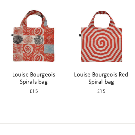
Refine
your
results
by:
Louise Bourgeois
Louise Bourgeois Red
Spirals bag
Spiral bag
£15
£15