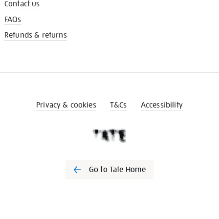
Contact us
FAQs
Refunds & returns
Privacy & cookies
T&Cs
Accessibility
Go to Tate Home