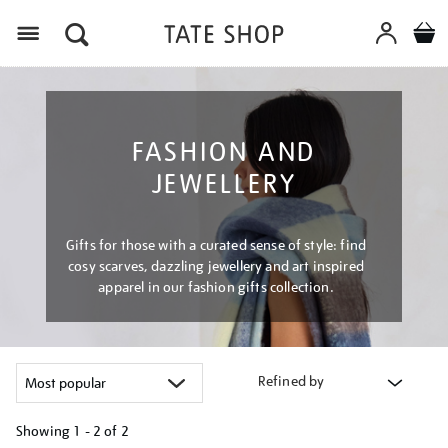
Menu
FASHION AND
JEWELLERY
Gifts for those with a curated sense of style: find
cosy scarves, dazzling jewellery and art inspired
apparel in our fashion gifts collection.
Refined by
Showing
1 - 2 of
2