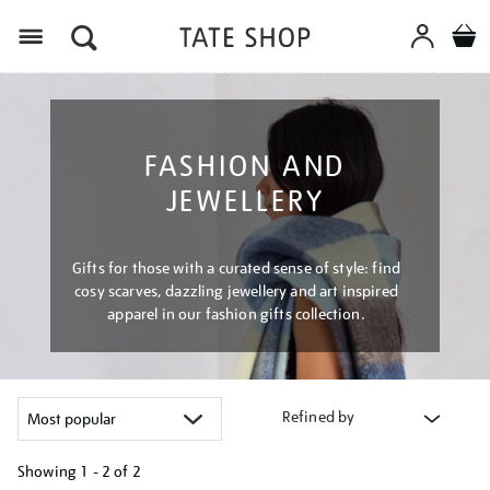
Menu
FASHION AND
JEWELLERY
Gifts for those with a curated sense of style: find
cosy scarves, dazzling jewellery and art inspired
apparel in our fashion gifts collection.
Refined by
Showing
1 - 2 of
2