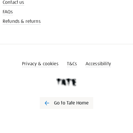
Contact us
FAQs
Refunds & returns
Privacy & cookies
T&Cs
Accessibility
Go to Tate Home