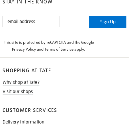
STAY IN THE KNOW
STAY
Sign Up
IN
THE
KNOW
This site is protected by reCAPTCHA and the Google
Privacy Policy
and
Terms of Service
apply.
SHOPPING AT TATE
Why shop at Tate?
Visit our shops
CUSTOMER SERVICES
Delivery information