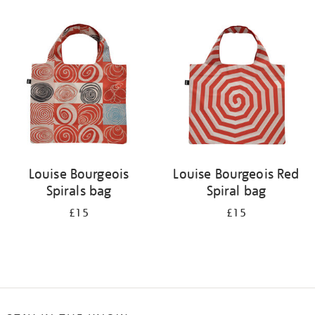
Refine
your
results
by:
Louise Bourgeois
Louise Bourgeois Red
Spirals bag
Spiral bag
£15
£15