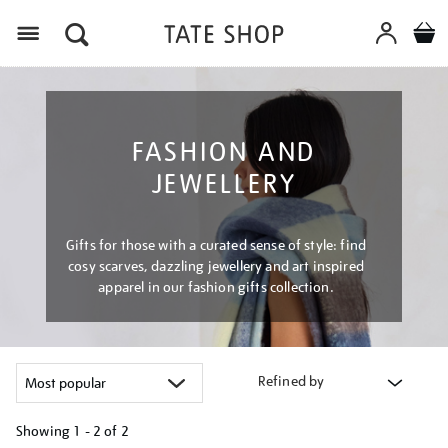
Menu
FASHION AND
JEWELLERY
Gifts for those with a curated sense of style: find
cosy scarves, dazzling jewellery and art inspired
apparel in our fashion gifts collection.
Refined by
Showing
1 - 2 of
2