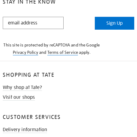
STAY IN THE KNOW
STAY
Sign Up
IN
THE
KNOW
This site is protected by reCAPTCHA and the Google
Privacy Policy
and
Terms of Service
apply.
SHOPPING AT TATE
Why shop at Tate?
Visit our shops
CUSTOMER SERVICES
Delivery information