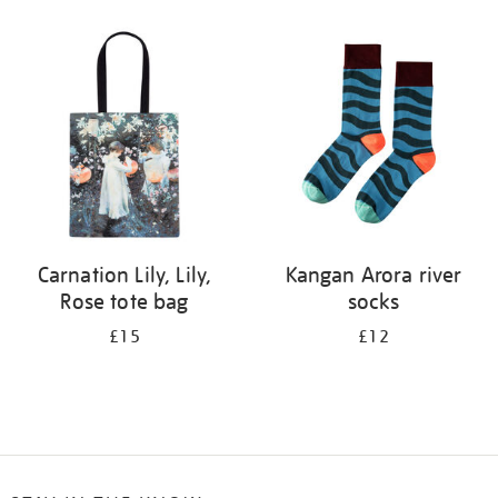
Refine
your
results
by:
Carnation Lily, Lily,
Kangan Arora river
Rose tote bag
socks
£15
£12