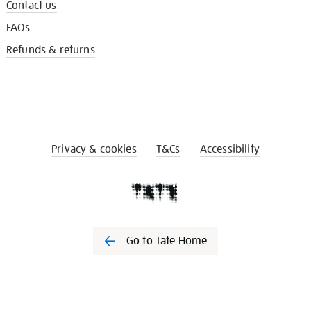
Contact us
FAQs
Refunds & returns
Privacy & cookies
T&Cs
Accessibility
Go to Tate Home