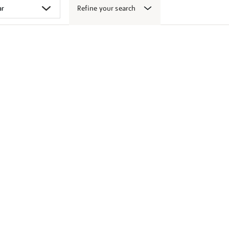
Refine your search