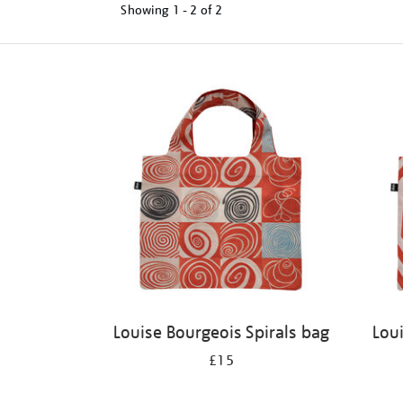
Showing
1 - 2 of
2
Refine
your
results
by:
Louise Bourgeois Spirals bag
Lou
£15