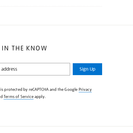
 IN THE KNOW
Sign Up
e is protected by reCAPTCHA and the Google
Privacy
nd
Terms of Service
apply.