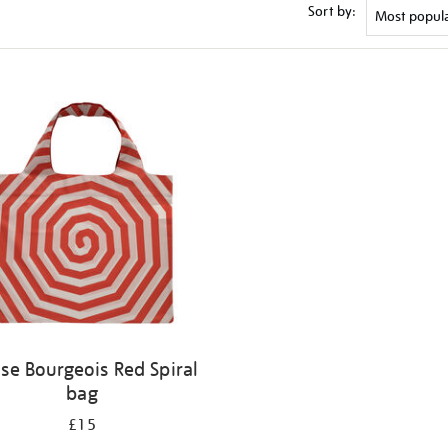
Sort by:
ise Bourgeois Red Spiral
bag
£15