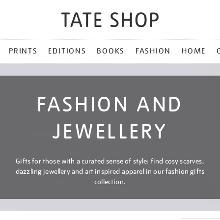
PRINTS
EDITIONS
BOOKS
FASHION
HOME
FASHION AND
JEWELLERY
Gifts for those with a curated sense of style: find cosy scarves,
dazzling jewellery and art inspired apparel in our fashion gifts
collection.