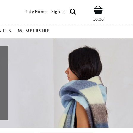
Tate Home
Sign In
Shop
£0.00
GIFTS
MEMBERSHIP