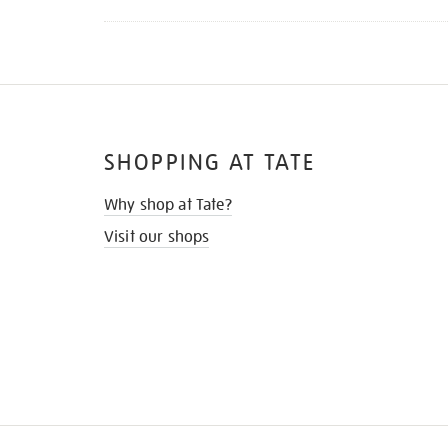
SHOPPING AT TATE
Why shop at Tate?
Visit our shops