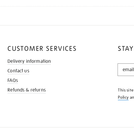
CUSTOMER SERVICES
STAY
Delivery information
STAY
Contact us
IN
THE
FAQs
KNOW
Refunds & returns
This sit
Policy
a