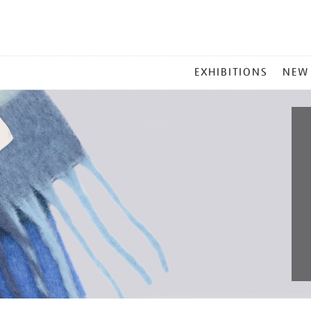
MAIN
EXHIBITIONS
NEW
MENU