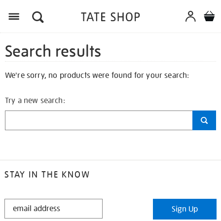
Search results
We're sorry, no products were found for your search:
Try a new search:
STAY IN THE KNOW
STAY
Sign Up
IN