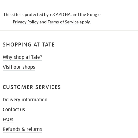
THE
KNOW
This site is protected by reCAPTCHA and the Google
Privacy Policy
and
Terms of Service
apply.
SHOPPING AT TATE
Why shop at Tate?
Visit our shops
CUSTOMER SERVICES
Delivery information
Contact us
FAQs
Refunds & returns