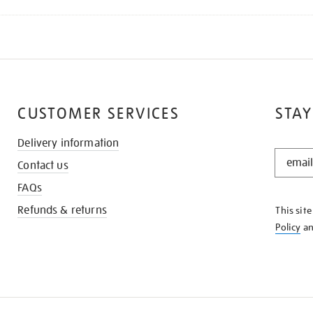
CUSTOMER SERVICES
STAY
Delivery information
STAY
Contact us
IN
THE
FAQs
KNOW
Refunds & returns
This sit
Policy
a