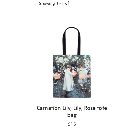
Showing
1 - 1 of
1
Refine
your
results
by:
Carnation Lily, Lily, Rose tote
bag
£15