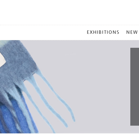
MAIN
EXHIBITIONS
NEW
MENU