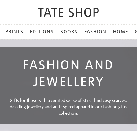
PRINTS
EDITIONS
BOOKS
FASHION
HOME
FASHION AND
JEWELLERY
Gifts for those with a curated sense of style: find cosy scarves,
dazzling jewellery and art inspired apparel in our fashion gifts
collection.