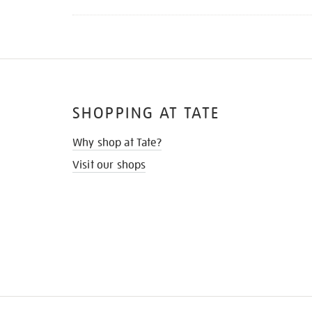
SHOPPING AT TATE
Why shop at Tate?
Visit our shops