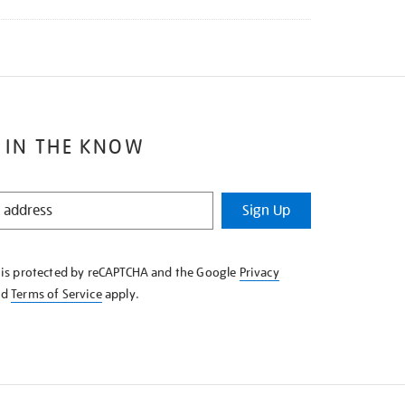
 IN THE KNOW
Sign Up
e is protected by reCAPTCHA and the Google
Privacy
nd
Terms of Service
apply.