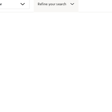
Refine your search