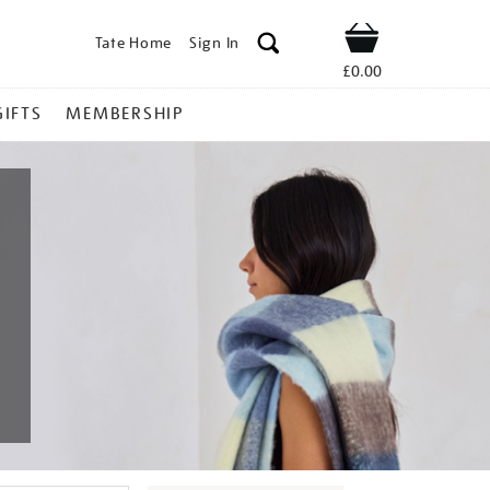
Tate Home
Sign In
Shop
£0.00
GIFTS
MEMBERSHIP