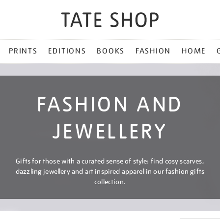
PRINTS
EDITIONS
BOOKS
FASHION
HOME
FASHION AND
JEWELLERY
Gifts for those with a curated sense of style: find cosy scarves,
dazzling jewellery and art inspired apparel in our fashion gifts
collection.