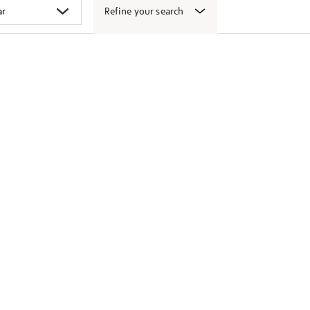
Refine your search