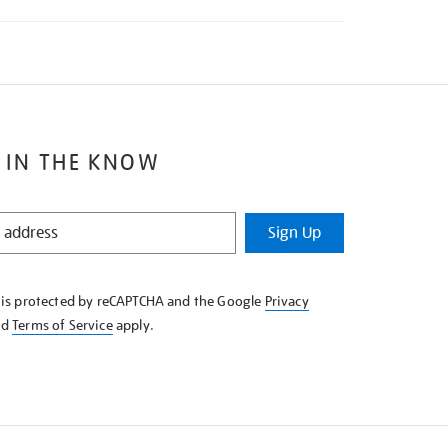
 IN THE KNOW
Sign Up
e is protected by reCAPTCHA and the Google
Privacy
nd
Terms of Service
apply.