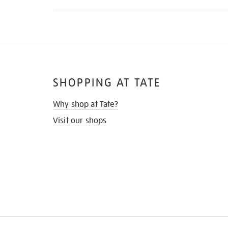
SHOPPING AT TATE
Why shop at Tate?
Visit our shops