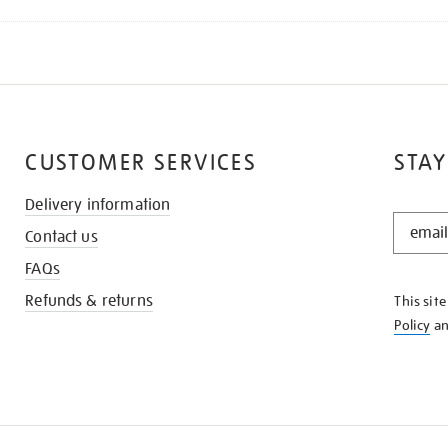
CUSTOMER SERVICES
STAY
Delivery information
STAY
Contact us
IN
THE
FAQs
KNOW
Refunds & returns
This sit
Policy
a