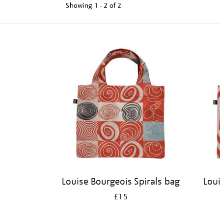
Showing
1 - 2 of
2
Refine
your
results
by:
Louise Bourgeois Spirals bag
Lou
£15