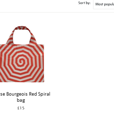
Sort by:
ise Bourgeois Red Spiral
bag
£15