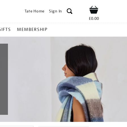
Tate Home
Sign In
Shop
£0.00
GIFTS
MEMBERSHIP