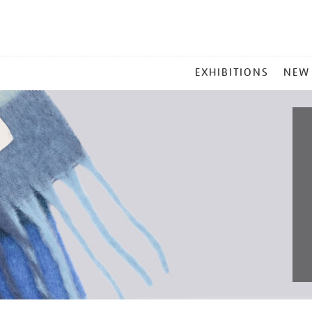
MAIN
EXHIBITIONS
NEW
MENU