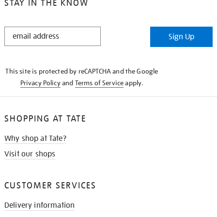
STAY IN THE KNOW
STAY
Sign Up
IN
THE
KNOW
This site is protected by reCAPTCHA and the Google
Privacy Policy
and
Terms of Service
apply.
SHOPPING AT TATE
Why shop at Tate?
Visit our shops
CUSTOMER SERVICES
Delivery information