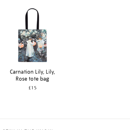
Refine
your
results
by:
Carnation Lily, Lily,
Rose tote bag
£15