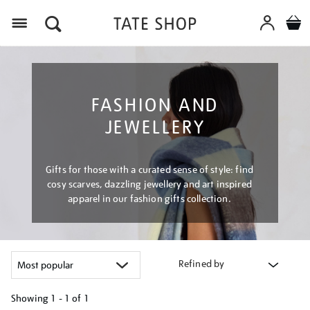
Menu
FASHION AND
JEWELLERY
Gifts for those with a curated sense of style: find
cosy scarves, dazzling jewellery and art inspired
apparel in our fashion gifts collection.
Refined by
Showing
1 - 1 of
1