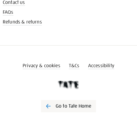
Contact us
FAQs
Refunds & returns
Privacy & cookies
T&Cs
Accessibility
Go to Tate Home