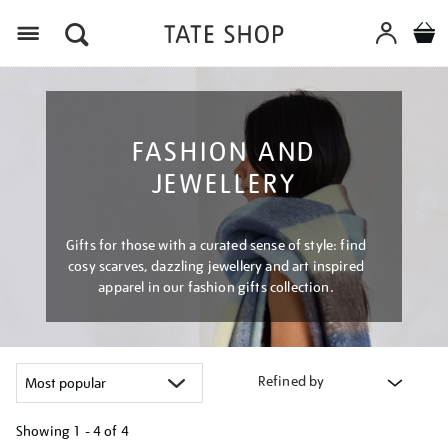
Menu
FASHION AND
JEWELLERY
Gifts for those with a curated sense of style: find
cosy scarves, dazzling jewellery and art inspired
apparel in our fashion gifts collection.
Refined by
Showing
1 - 4 of
4