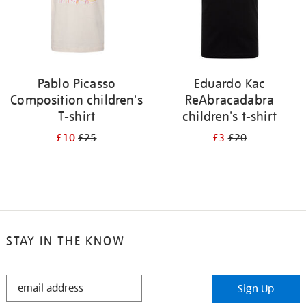
Pablo Picasso
Eduardo Kac
Composition children's
ReAbracadabra
T-shirt
children's t-shirt
£10
£25
£3
£20
STAY IN THE KNOW
STAY
Sign Up
IN