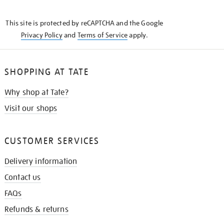
THE
KNOW
This site is protected by reCAPTCHA and the Google
Privacy Policy
and
Terms of Service
apply.
SHOPPING AT TATE
Why shop at Tate?
Visit our shops
CUSTOMER SERVICES
Delivery information
Contact us
FAQs
Refunds & returns