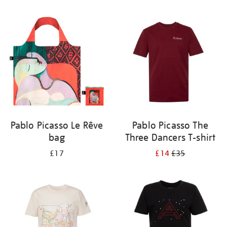
Refine
your
results
by:
Pablo Picasso Le Rêve
Pablo Picasso The
bag
Three Dancers T-shirt
£17
£14
£35