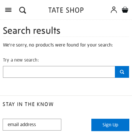
Search results
We're sorry, no products were found for your search:
Try a new search:
STAY IN THE KNOW
STAY
Sign Up
IN