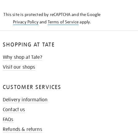
THE
KNOW
This site is protected by reCAPTCHA and the Google
Privacy Policy
and
Terms of Service
apply.
SHOPPING AT TATE
Why shop at Tate?
Visit our shops
CUSTOMER SERVICES
Delivery information
Contact us
FAQs
Refunds & returns