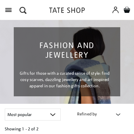
Menu
FASHION AND
JEWELLERY
Gifts for those with a curated sense of style: find
cosy scarves, dazzling jewellery and art inspired
apparel in our fashion gifts collection.
Refined by
Showing
1 - 2 of
2