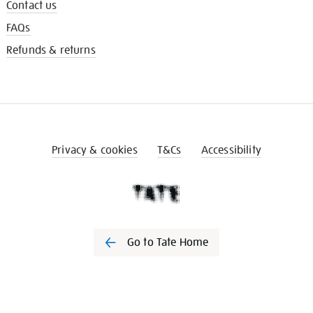
Contact us
FAQs
Refunds & returns
Privacy & cookies
T&Cs
Accessibility
Go to Tate Home