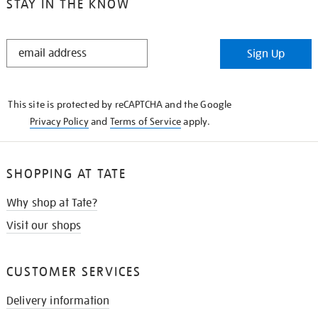
STAY IN THE KNOW
STAY
Sign Up
IN
THE
KNOW
This site is protected by reCAPTCHA and the Google
Privacy Policy
and
Terms of Service
apply.
SHOPPING AT TATE
Why shop at Tate?
Visit our shops
CUSTOMER SERVICES
Delivery information