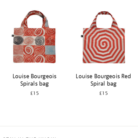
Refine
your
results
by:
Louise Bourgeois
Louise Bourgeois Red
Spirals bag
Spiral bag
£15
£15