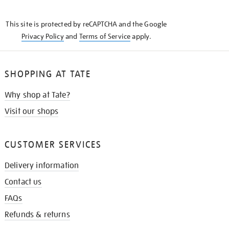
THE
KNOW
This site is protected by reCAPTCHA and the Google
Privacy Policy
and
Terms of Service
apply.
SHOPPING AT TATE
Why shop at Tate?
Visit our shops
CUSTOMER SERVICES
Delivery information
Contact us
FAQs
Refunds & returns