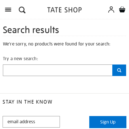
Search results
We're sorry, no products were found for your search:
Try a new search:
STAY IN THE KNOW
STAY
Sign Up
IN