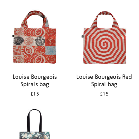
Refine
your
results
by:
Louise Bourgeois
Louise Bourgeois Red
Spirals bag
Spiral bag
£15
£15