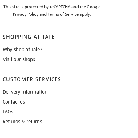
KNOW
This site is protected by reCAPTCHA and the Google
Privacy Policy
and
Terms of Service
apply.
SHOPPING AT TATE
Why shop at Tate?
Visit our shops
CUSTOMER SERVICES
Delivery information
Contact us
FAQs
Refunds & returns