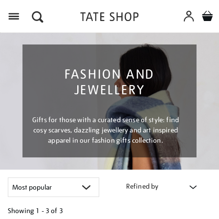
Menu
FASHION AND
JEWELLERY
Gifts for those with a curated sense of style: find
cosy scarves, dazzling jewellery and art inspired
apparel in our fashion gifts collection.
Refined by
Showing
1 - 3 of
3