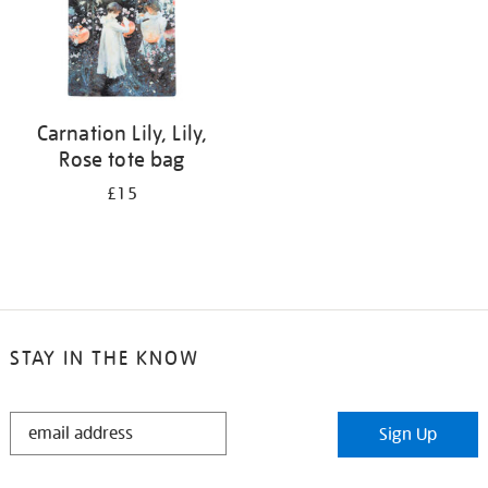
Carnation Lily, Lily,
Rose tote bag
£15
STAY IN THE KNOW
STAY
Sign Up
IN
THE