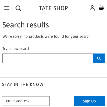
Search results
We're sorry, no products were found for your search:
Try a new search:
STAY IN THE KNOW
STAY
Sign Up
IN