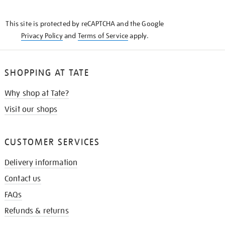
THE
KNOW
This site is protected by reCAPTCHA and the Google
Privacy Policy
and
Terms of Service
apply.
SHOPPING AT TATE
Why shop at Tate?
Visit our shops
CUSTOMER SERVICES
Delivery information
Contact us
FAQs
Refunds & returns