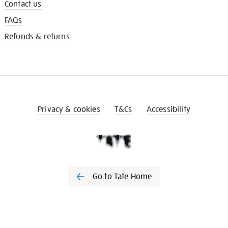
Contact us
FAQs
Refunds & returns
Privacy & cookies
T&Cs
Accessibility
Go to Tate Home