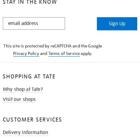
STAY IN THE KNOW
STAY
Sign Up
IN
THE
KNOW
This site is protected by reCAPTCHA and the Google
Privacy Policy
and
Terms of Service
apply.
SHOPPING AT TATE
Why shop at Tate?
Visit our shops
CUSTOMER SERVICES
Delivery information