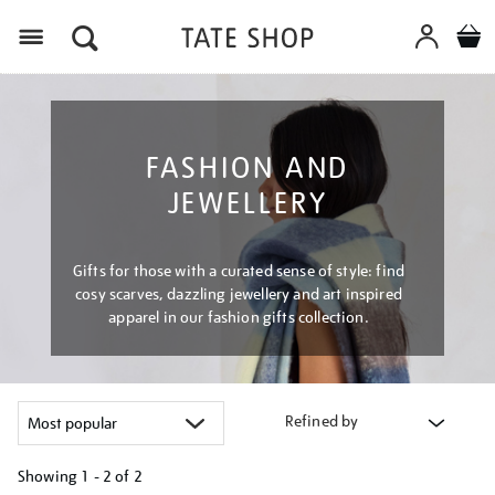
Menu
FASHION AND
JEWELLERY
Gifts for those with a curated sense of style: find
cosy scarves, dazzling jewellery and art inspired
apparel in our fashion gifts collection.
Refined by
Showing
1 - 2 of
2