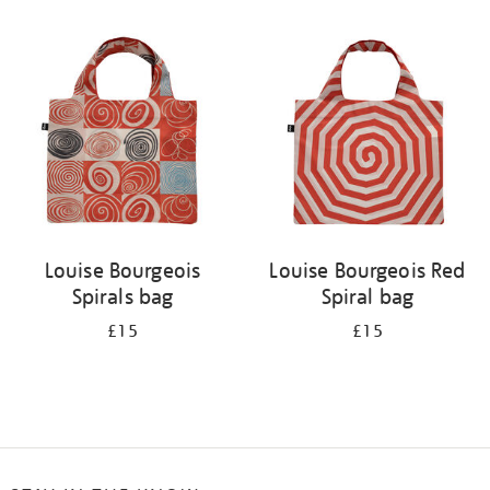
Refine
your
results
by:
Louise Bourgeois
Louise Bourgeois Red
Spirals bag
Spiral bag
£15
£15