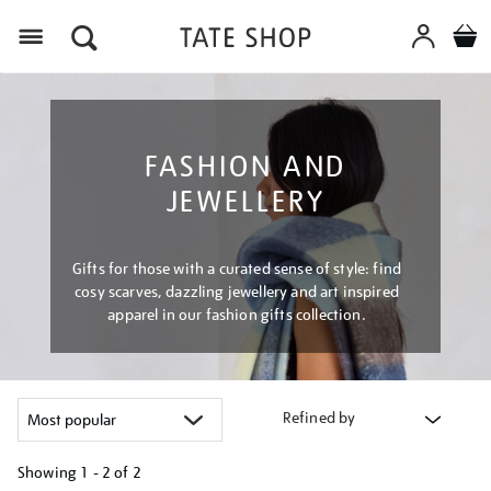
Menu
FASHION AND
JEWELLERY
Gifts for those with a curated sense of style: find
cosy scarves, dazzling jewellery and art inspired
apparel in our fashion gifts collection.
Refined by
Showing
1 - 2 of
2