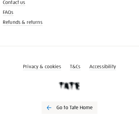
Contact us
FAQs
Refunds & returns
Privacy & cookies
T&Cs
Accessibility
Go to Tate Home