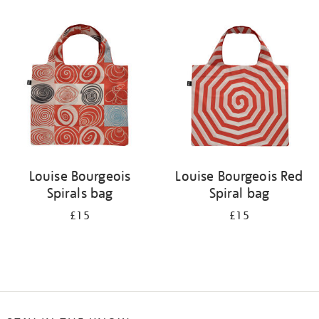
Refine
your
results
by:
Louise Bourgeois
Louise Bourgeois Red
Spirals bag
Spiral bag
£15
£15