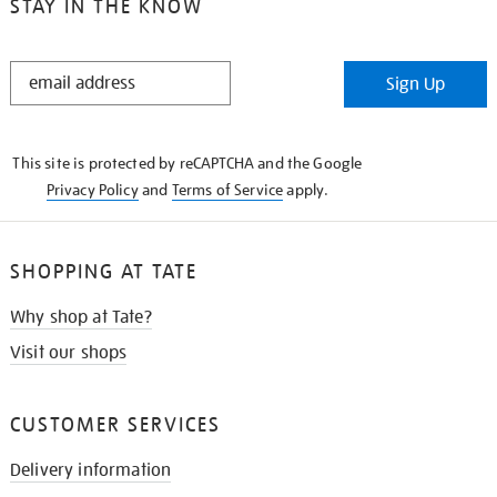
STAY IN THE KNOW
STAY
Sign Up
IN
THE
KNOW
This site is protected by reCAPTCHA and the Google
Privacy Policy
and
Terms of Service
apply.
SHOPPING AT TATE
Why shop at Tate?
Visit our shops
CUSTOMER SERVICES
Delivery information