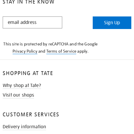
STAY IN THE KNOW
STAY
Sign Up
IN
THE
KNOW
This site is protected by reCAPTCHA and the Google
Privacy Policy
and
Terms of Service
apply.
SHOPPING AT TATE
Why shop at Tate?
Visit our shops
CUSTOMER SERVICES
Delivery information