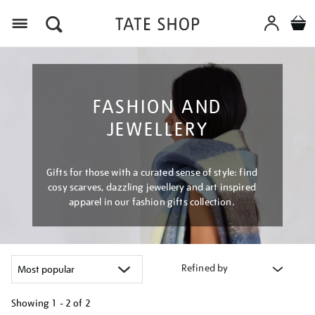
Menu
FASHION AND
JEWELLERY
Gifts for those with a curated sense of style: find
cosy scarves, dazzling jewellery and art inspired
apparel in our fashion gifts collection.
Refined by
Showing
1 - 2 of
2