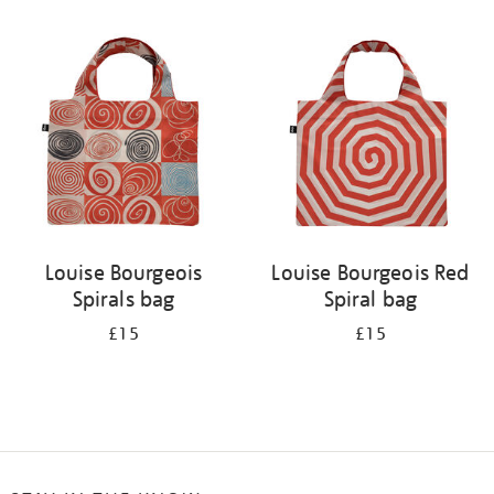
Refine
your
results
by:
Louise Bourgeois
Louise Bourgeois Red
Spirals bag
Spiral bag
£15
£15