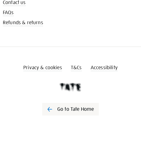
Contact us
FAQs
Refunds & returns
Privacy & cookies
T&Cs
Accessibility
Go to Tate Home