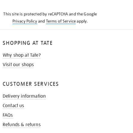
THE
KNOW
This site is protected by reCAPTCHA and the Google
Privacy Policy
and
Terms of Service
apply.
SHOPPING AT TATE
Why shop at Tate?
Visit our shops
CUSTOMER SERVICES
Delivery information
Contact us
FAQs
Refunds & returns