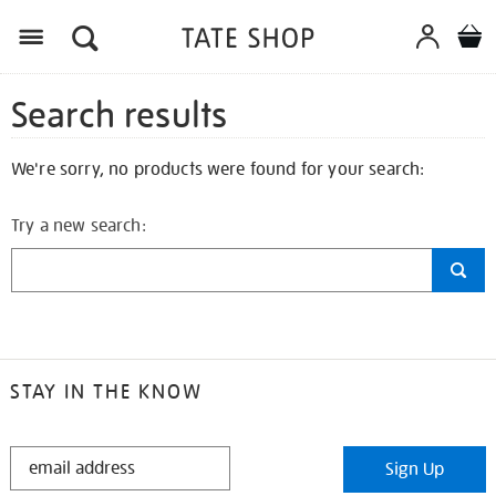
Search results
We're sorry, no products were found for your search:
Try a new search:
STAY IN THE KNOW
STAY
Sign Up
IN