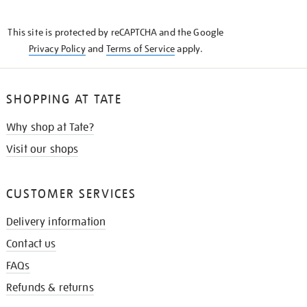
THE
KNOW
This site is protected by reCAPTCHA and the Google
Privacy Policy
and
Terms of Service
apply.
SHOPPING AT TATE
Why shop at Tate?
Visit our shops
CUSTOMER SERVICES
Delivery information
Contact us
FAQs
Refunds & returns