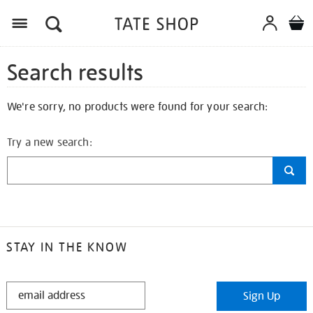
Search results
We're sorry, no products were found for your search:
Try a new search:
STAY IN THE KNOW
STAY
Sign Up
IN