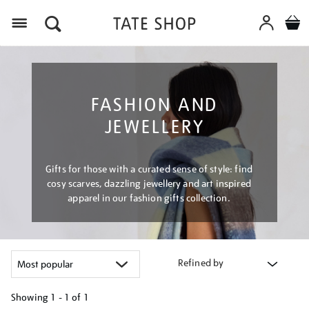
Menu
FASHION AND
JEWELLERY
Gifts for those with a curated sense of style: find
cosy scarves, dazzling jewellery and art inspired
apparel in our fashion gifts collection.
Refined by
Showing
1 - 1 of
1