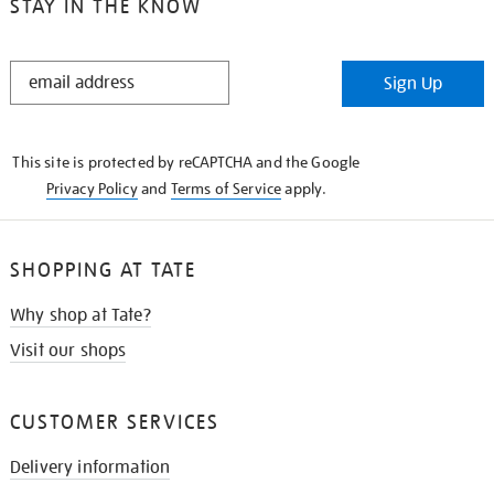
STAY IN THE KNOW
STAY
Sign Up
IN
THE
KNOW
This site is protected by reCAPTCHA and the Google
Privacy Policy
and
Terms of Service
apply.
SHOPPING AT TATE
Why shop at Tate?
Visit our shops
CUSTOMER SERVICES
Delivery information