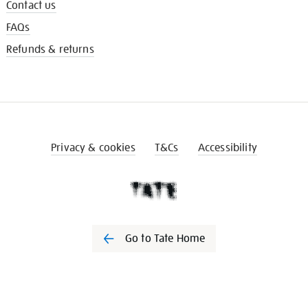
Contact us
FAQs
Refunds & returns
Privacy & cookies
T&Cs
Accessibility
Go to Tate Home