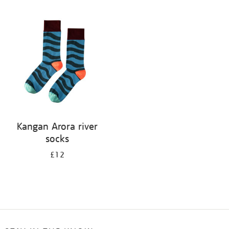
Refine
your
results
by:
Kangan Arora river
socks
£12