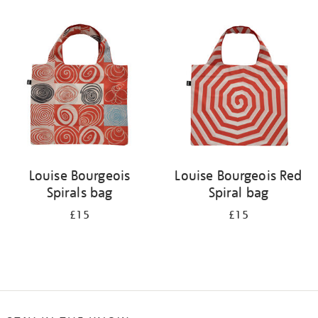
Refine
your
results
by:
Louise Bourgeois
Louise Bourgeois Red
Spirals bag
Spiral bag
£15
£15