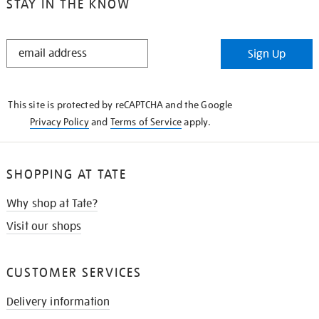
STAY IN THE KNOW
STAY
Sign Up
IN
THE
KNOW
This site is protected by reCAPTCHA and the Google
Privacy Policy
and
Terms of Service
apply.
SHOPPING AT TATE
Why shop at Tate?
Visit our shops
CUSTOMER SERVICES
Delivery information