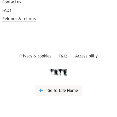
Contact us
FAQs
Refunds & returns
Privacy & cookies
T&Cs
Accessibility
Go to Tate Home