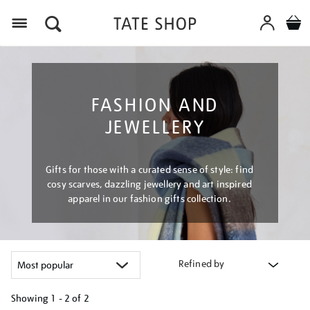
Menu
FASHION AND
JEWELLERY
Gifts for those with a curated sense of style: find
cosy scarves, dazzling jewellery and art inspired
apparel in our fashion gifts collection.
Refined by
Showing
1 - 2 of
2