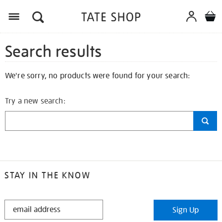
Search results
We're sorry, no products were found for your search:
Try a new search:
STAY IN THE KNOW
STAY
Sign Up
IN