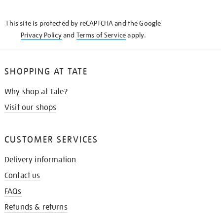
THE
KNOW
This site is protected by reCAPTCHA and the Google
Privacy Policy
and
Terms of Service
apply.
SHOPPING AT TATE
Why shop at Tate?
Visit our shops
CUSTOMER SERVICES
Delivery information
Contact us
FAQs
Refunds & returns