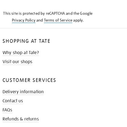
THE
KNOW
This site is protected by reCAPTCHA and the Google
Privacy Policy
and
Terms of Service
apply.
SHOPPING AT TATE
Why shop at Tate?
Visit our shops
CUSTOMER SERVICES
Delivery information
Contact us
FAQs
Refunds & returns