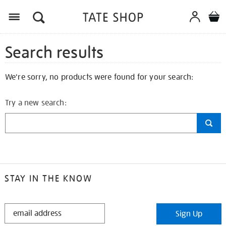
Search results
We're sorry, no products were found for your search:
Try a new search:
STAY IN THE KNOW
STAY
Sign Up
IN