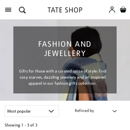
Menu
FASHION AND
JEWELLERY
Gifts for those with a curated sense of style: find
cosy scarves, dazzling jewellery and art inspired
apparel in our fashion gifts collection.
Refined by
Showing
1 - 3 of
3