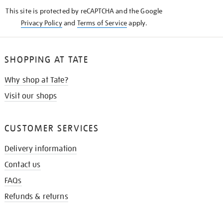
KNOW
This site is protected by reCAPTCHA and the Google
Privacy Policy
and
Terms of Service
apply.
SHOPPING AT TATE
Why shop at Tate?
Visit our shops
CUSTOMER SERVICES
Delivery information
Contact us
FAQs
Refunds & returns