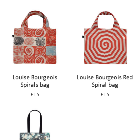
Refine
your
results
by:
Louise Bourgeois
Louise Bourgeois Red
Spirals bag
Spiral bag
£15
£15