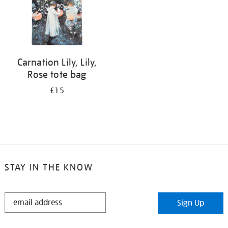
Carnation Lily, Lily,
Rose tote bag
£15
STAY IN THE KNOW
STAY
Sign Up
IN
THE