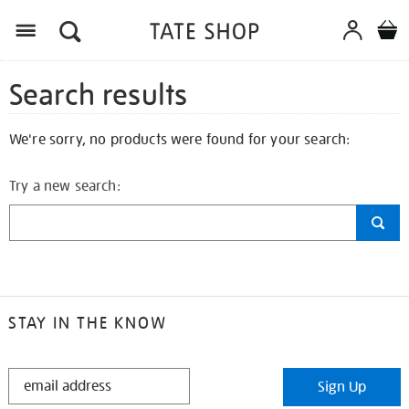
Search results
We're sorry, no products were found for your search:
Try a new search:
STAY IN THE KNOW
STAY
Sign Up
IN