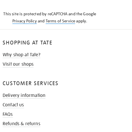
THE
KNOW
This site is protected by reCAPTCHA and the Google
Privacy Policy
and
Terms of Service
apply.
SHOPPING AT TATE
Why shop at Tate?
Visit our shops
CUSTOMER SERVICES
Delivery information
Contact us
FAQs
Refunds & returns