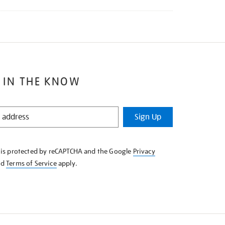
 IN THE KNOW
Sign Up
e is protected by reCAPTCHA and the Google
Privacy
nd
Terms of Service
apply.