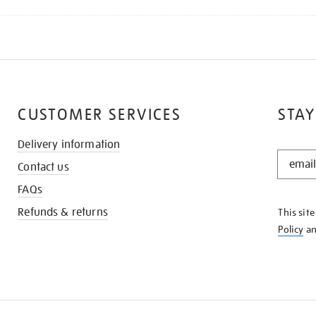
CUSTOMER SERVICES
STAY
Delivery information
STAY
Contact us
IN
THE
FAQs
KNOW
Refunds & returns
This sit
Policy
a