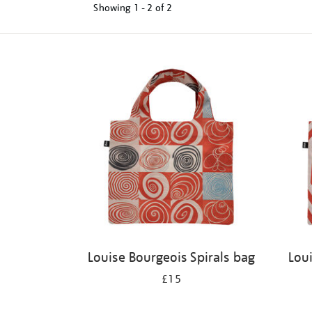
Showing
1 - 2 of
2
Refine
your
results
by:
Louise Bourgeois Spirals bag
Lou
£15