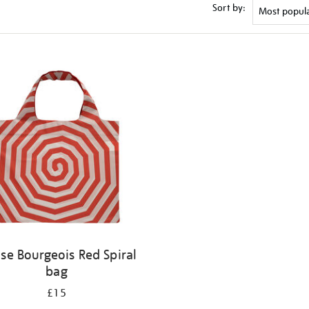
Sort by:
ise Bourgeois Red Spiral
bag
£15