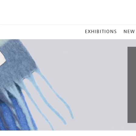
MAIN
EXHIBITIONS
NEW
MENU