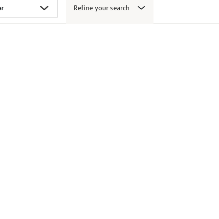
Refine your search