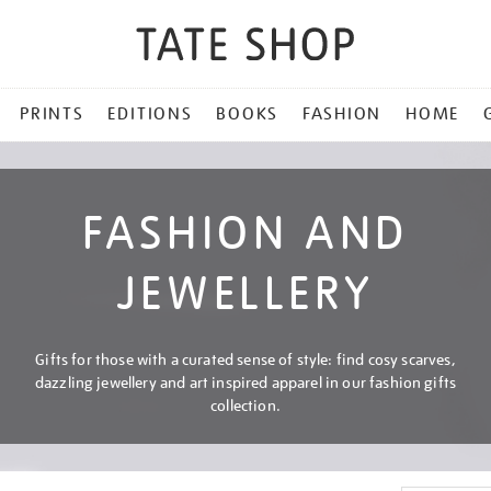
PRINTS
EDITIONS
BOOKS
FASHION
HOME
FASHION AND
JEWELLERY
Gifts for those with a curated sense of style: find cosy scarves,
dazzling jewellery and art inspired apparel in our fashion gifts
collection.