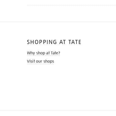
SHOPPING AT TATE
Why shop at Tate?
Visit our shops