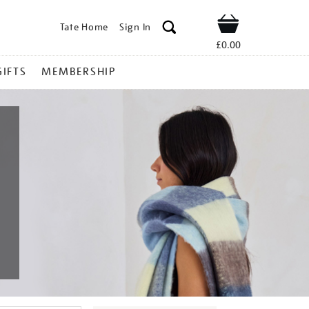
Tate Home
Sign In
Shop
£0.00
GIFTS
MEMBERSHIP