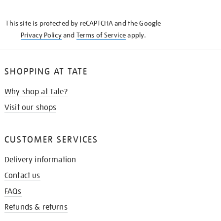
THE
KNOW
This site is protected by reCAPTCHA and the Google
Privacy Policy
and
Terms of Service
apply.
SHOPPING AT TATE
Why shop at Tate?
Visit our shops
CUSTOMER SERVICES
Delivery information
Contact us
FAQs
Refunds & returns