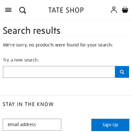
Search results
We're sorry, no products were found for your search:
Try a new search:
STAY IN THE KNOW
STAY
Sign Up
IN