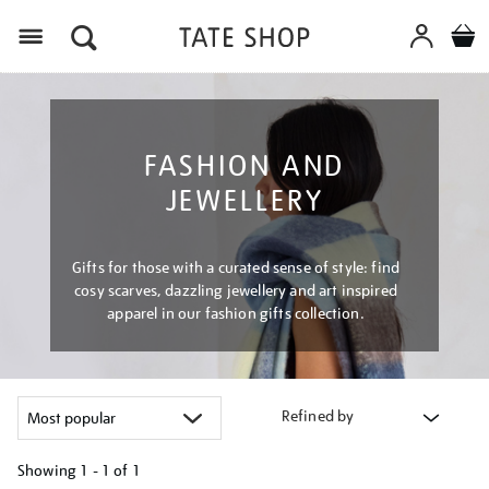
Menu
FASHION AND
JEWELLERY
Gifts for those with a curated sense of style: find
cosy scarves, dazzling jewellery and art inspired
apparel in our fashion gifts collection.
Refined by
Showing
1 - 1 of
1