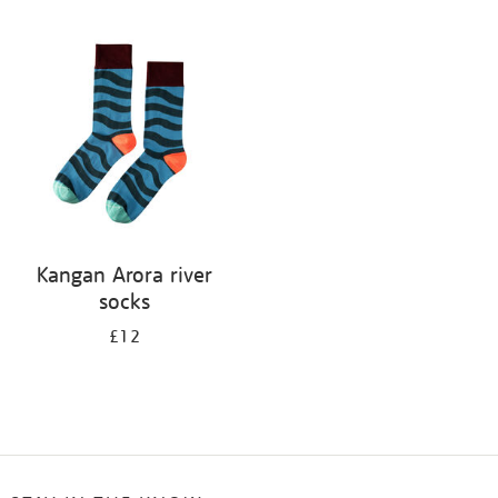
Refine
your
results
by:
Kangan Arora river
socks
£12