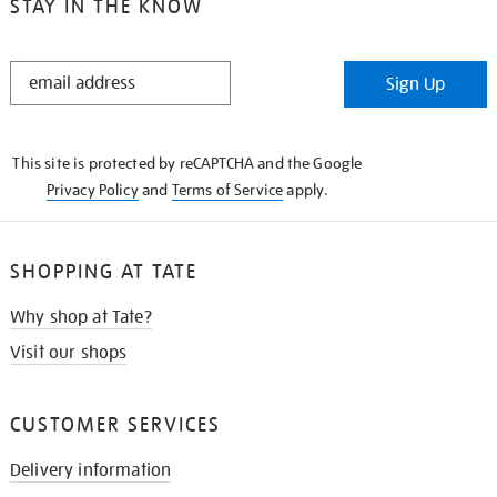
STAY IN THE KNOW
STAY
Sign Up
IN
THE
KNOW
This site is protected by reCAPTCHA and the Google
Privacy Policy
and
Terms of Service
apply.
SHOPPING AT TATE
Why shop at Tate?
Visit our shops
CUSTOMER SERVICES
Delivery information