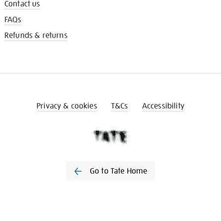
Contact us
FAQs
Refunds & returns
Privacy & cookies
T&Cs
Accessibility
Go to Tate Home