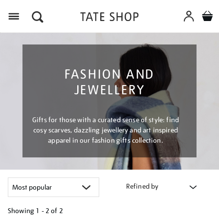
Menu
FASHION AND
JEWELLERY
Gifts for those with a curated sense of style: find
cosy scarves, dazzling jewellery and art inspired
apparel in our fashion gifts collection.
Refined by
Showing
1 - 2 of
2