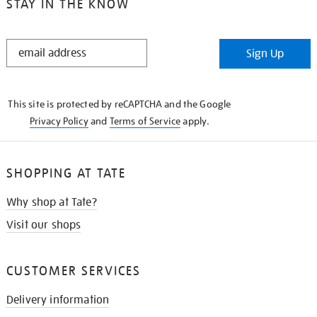
STAY IN THE KNOW
STAY
Sign Up
IN
THE
KNOW
This site is protected by reCAPTCHA and the Google
Privacy Policy
and
Terms of Service
apply.
SHOPPING AT TATE
Why shop at Tate?
Visit our shops
CUSTOMER SERVICES
Delivery information