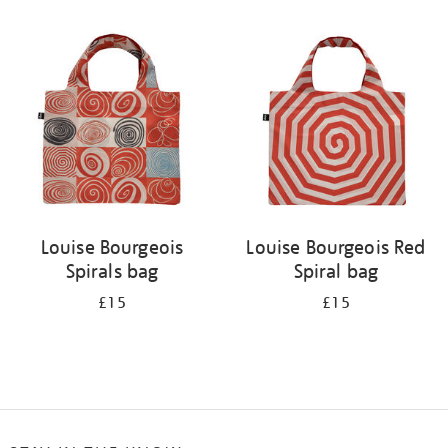
Refine
your
results
by:
Louise Bourgeois
Louise Bourgeois Red
Spirals bag
Spiral bag
£15
£15