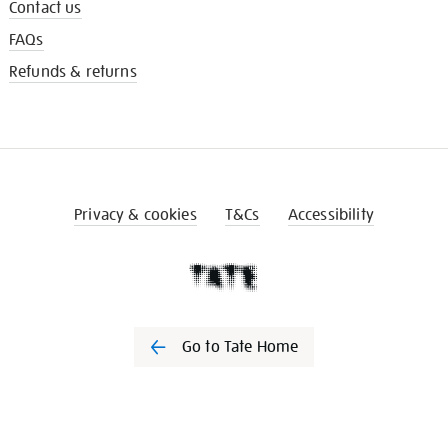
Contact us
FAQs
Refunds & returns
Privacy & cookies
T&Cs
Accessibility
Go to Tate Home