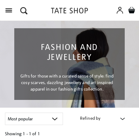
Menu
FASHION AND
JEWELLERY
Gifts for those with a curated sense of style: find
cosy scarves, dazzling jewellery and art inspired
apparel in our fashion gifts collection.
Refined by
Showing
1 - 1 of
1