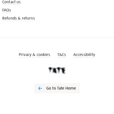
Contact us
FAQs
Refunds & returns
Privacy & cookies
T&Cs
Accessibility
Go to Tate Home