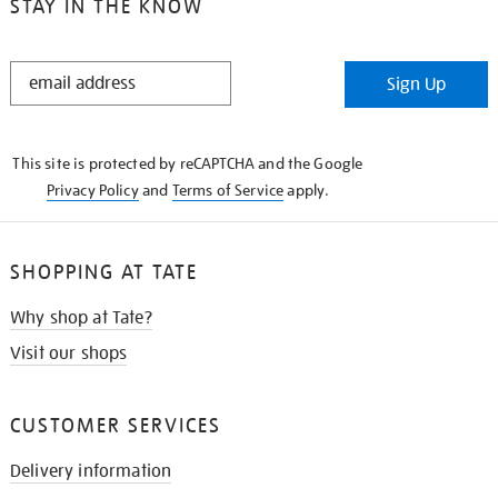
STAY IN THE KNOW
STAY
Sign Up
IN
THE
KNOW
This site is protected by reCAPTCHA and the Google
Privacy Policy
and
Terms of Service
apply.
SHOPPING AT TATE
Why shop at Tate?
Visit our shops
CUSTOMER SERVICES
Delivery information