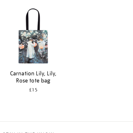
Refine
your
results
by:
Carnation Lily, Lily,
Rose tote bag
£15