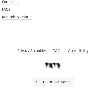
Contact us
FAQs
Refunds & returns
Privacy & cookies
T&Cs
Accessibility
Go to Tate Home