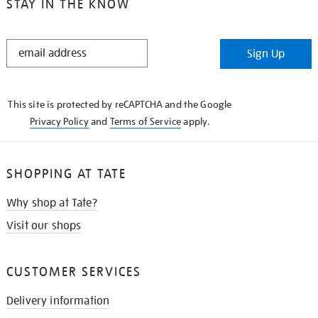
STAY IN THE KNOW
STAY
Sign Up
IN
THE
KNOW
This site is protected by reCAPTCHA and the Google
Privacy Policy
and
Terms of Service
apply.
SHOPPING AT TATE
Why shop at Tate?
Visit our shops
CUSTOMER SERVICES
Delivery information