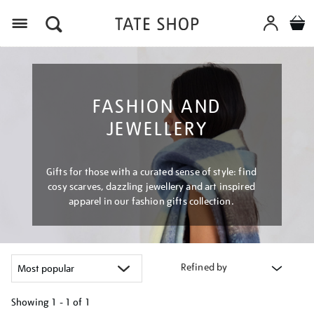
Menu
FASHION AND
JEWELLERY
Gifts for those with a curated sense of style: find
cosy scarves, dazzling jewellery and art inspired
apparel in our fashion gifts collection.
Refined by
Showing
1 - 1 of
1