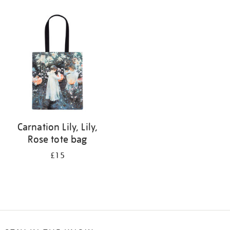
Refine
your
results
by:
Carnation Lily, Lily,
Rose tote bag
£15