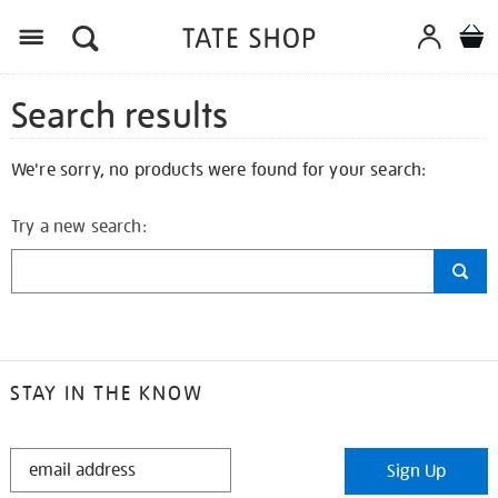
Search results
We're sorry, no products were found for your search:
Try a new search:
STAY IN THE KNOW
STAY
Sign Up
IN