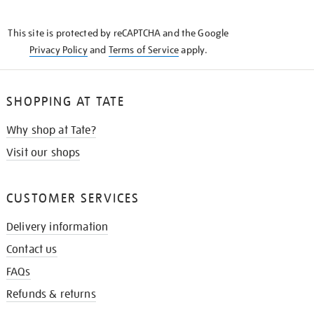
THE
KNOW
This site is protected by reCAPTCHA and the Google
Privacy Policy
and
Terms of Service
apply.
SHOPPING AT TATE
Why shop at Tate?
Visit our shops
CUSTOMER SERVICES
Delivery information
Contact us
FAQs
Refunds & returns