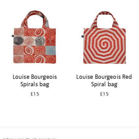
Refine
your
results
by:
Louise Bourgeois
Louise Bourgeois Red
Spirals bag
Spiral bag
£15
£15