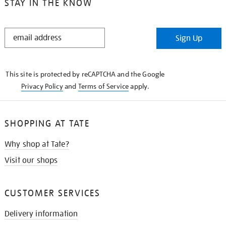
STAY IN THE KNOW
STAY
Sign Up
IN
THE
KNOW
This site is protected by reCAPTCHA and the Google
Privacy Policy
and
Terms of Service
apply.
SHOPPING AT TATE
Why shop at Tate?
Visit our shops
CUSTOMER SERVICES
Delivery information