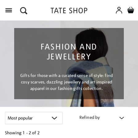
Menu
FASHION AND
JEWELLERY
Gifts for those with a curated sense of style: find
cosy scarves, dazzling jewellery and art inspired
apparel in our fashion gifts collection.
Refined by
Showing
1 - 2 of
2