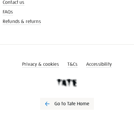
Contact us
FAQs
Refunds & returns
Privacy & cookies
T&Cs
Accessibility
Go to Tate Home