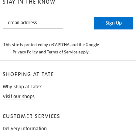
STAY IN THE KNOW
STAY
Sign Up
IN
THE
KNOW
This site is protected by reCAPTCHA and the Google
Privacy Policy
and
Terms of Service
apply.
SHOPPING AT TATE
Why shop at Tate?
Visit our shops
CUSTOMER SERVICES
Delivery information