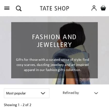
Menu
FASHION AND
JEWELLERY
Gifts for those with a curated sense of style: find
cosy scarves, dazzling jewellery and art inspired
apparel in our fashion gifts collection.
Refined by
Showing
1 - 2 of
2