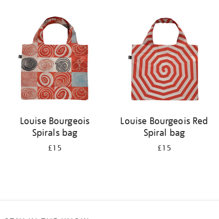
Refine
your
results
by:
Louise Bourgeois
Louise Bourgeois Red
Spirals bag
Spiral bag
£15
£15