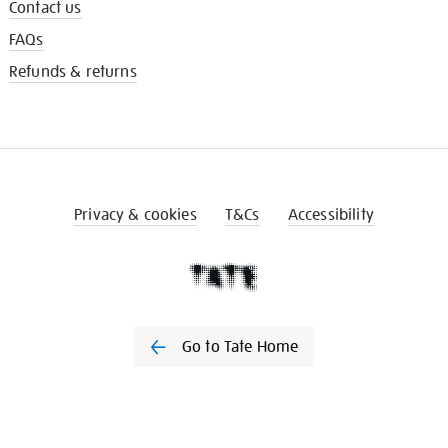
Contact us
FAQs
Refunds & returns
Privacy & cookies
T&Cs
Accessibility
Go to Tate Home