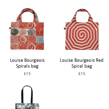
Refine
your
results
by:
Louise Bourgeois
Louise Bourgeois Red
Spirals bag
Spiral bag
£15
£15