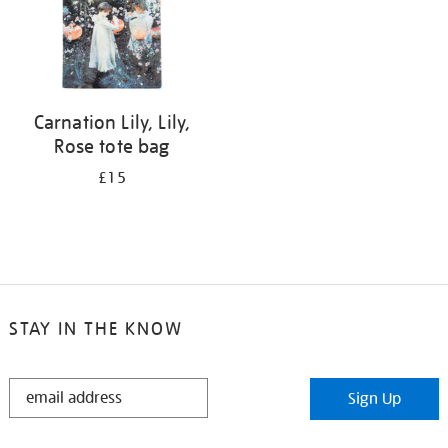
Carnation Lily, Lily,
Rose tote bag
£15
STAY IN THE KNOW
STAY
Sign Up
IN
THE