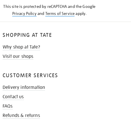
KNOW
This site is protected by reCAPTCHA and the Google
Privacy Policy
and
Terms of Service
apply.
SHOPPING AT TATE
Why shop at Tate?
Visit our shops
CUSTOMER SERVICES
Delivery information
Contact us
FAQs
Refunds & returns