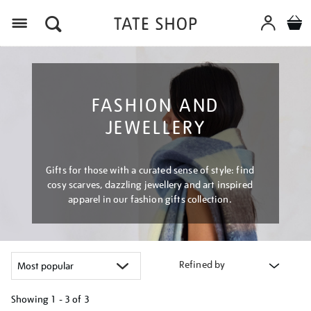
Menu
FASHION AND
JEWELLERY
Gifts for those with a curated sense of style: find
cosy scarves, dazzling jewellery and art inspired
apparel in our fashion gifts collection.
Refined by
Showing
1 - 3 of
3