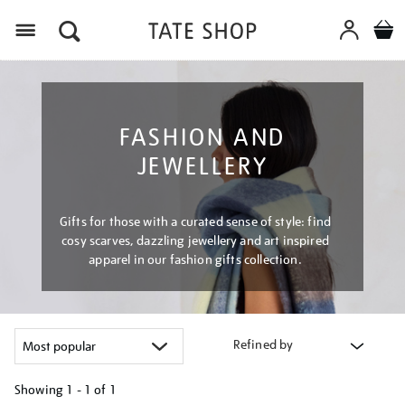
Menu
FASHION AND
JEWELLERY
Gifts for those with a curated sense of style: find
cosy scarves, dazzling jewellery and art inspired
apparel in our fashion gifts collection.
Refined by
Showing
1 - 1 of
1