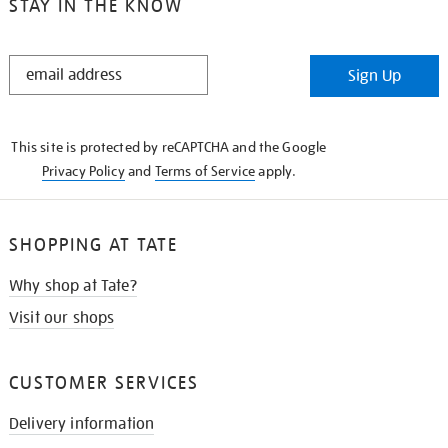
STAY IN THE KNOW
STAY
Sign Up
IN
THE
KNOW
This site is protected by reCAPTCHA and the Google
Privacy Policy
and
Terms of Service
apply.
SHOPPING AT TATE
Why shop at Tate?
Visit our shops
CUSTOMER SERVICES
Delivery information