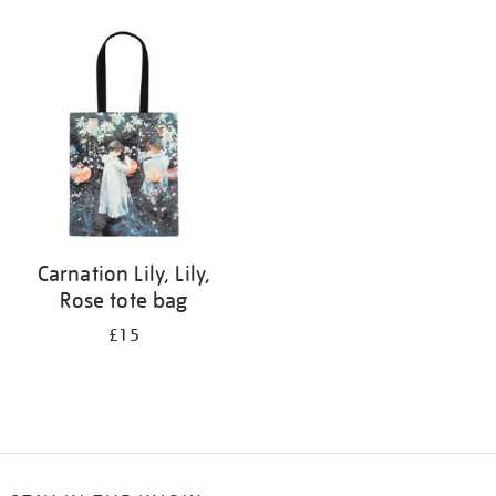
Refine
your
results
by:
Carnation Lily, Lily,
Rose tote bag
£15