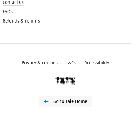
Contact us
FAQs
Refunds & returns
Privacy & cookies
T&Cs
Accessibility
Go to Tate Home