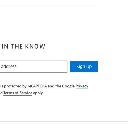
 IN THE KNOW
Sign Up
e is protected by reCAPTCHA and the Google
Privacy
nd
Terms of Service
apply.