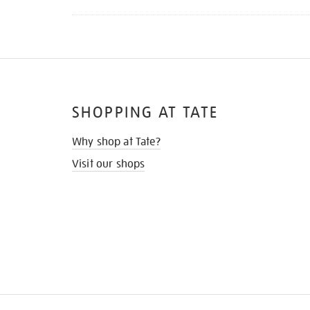
SHOPPING AT TATE
Why shop at Tate?
Visit our shops