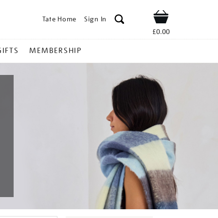
Tate Home
Sign In
Shop
£0.00
GIFTS
MEMBERSHIP