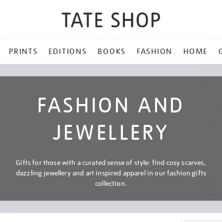
PRINTS
EDITIONS
BOOKS
FASHION
HOME
FASHION AND
JEWELLERY
Gifts for those with a curated sense of style: find cosy scarves,
dazzling jewellery and art inspired apparel in our fashion gifts
collection.