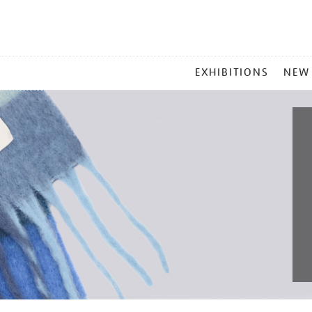
MAIN
EXHIBITIONS
NEW
MENU