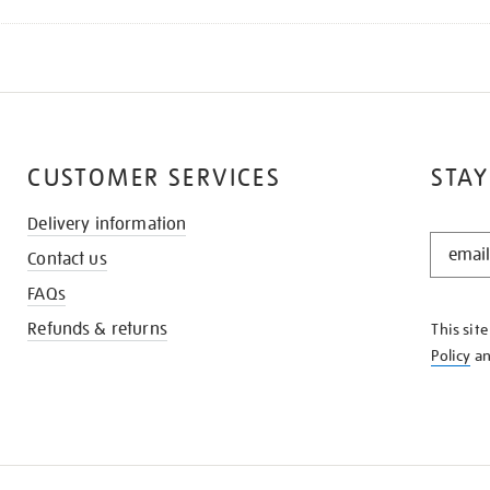
CUSTOMER SERVICES
STAY
Delivery information
STAY
Contact us
IN
THE
FAQs
KNOW
Refunds & returns
This sit
Policy
a