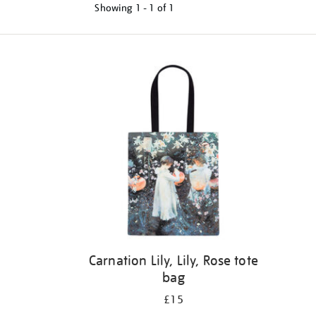
Showing
1 - 1 of
1
Refine
your
results
by:
Carnation Lily, Lily, Rose tote
bag
£15