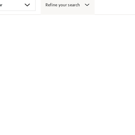
Refine your search